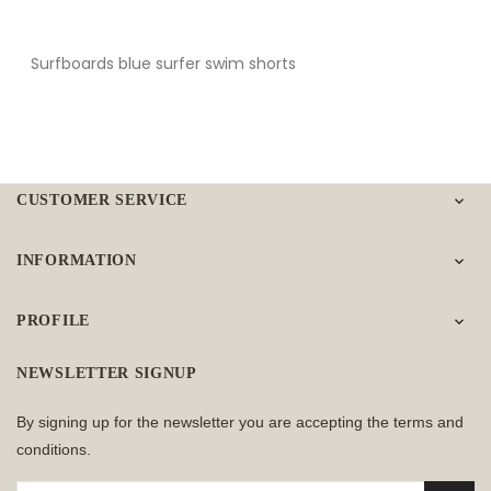
Surfboards blue surfer swim shorts
CUSTOMER SERVICE

INFORMATION

PROFILE

NEWSLETTER SIGNUP
By signing up for the newsletter you are accepting the terms and
conditions.