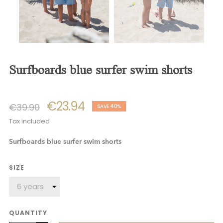
surfboards blue surfer swim shorts
€23.94
€39.90
SAVE 40%
Tax included
Surfboards blue surfer swim shorts
SIZE
QUANTITY