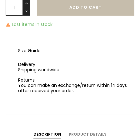
ADD TO CART
Last items in stock

Size Guide
Delivery
Shipping worldwide
Returns
You can make an exchange/return within 14 days
after received your order.
DESCRIPTION
PRODUCT DETAILS