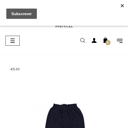
Toggle
☰
0
navigation
-€5.00