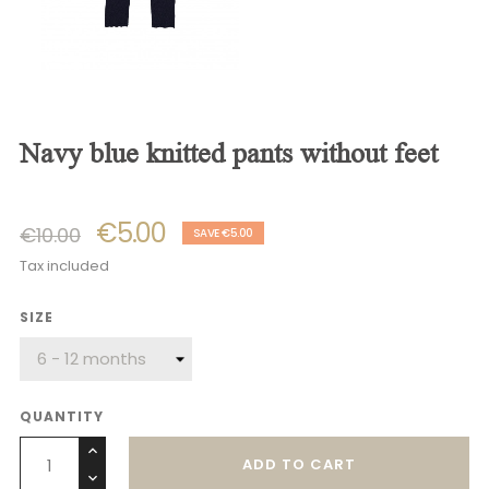
navy blue knitted pants without feet
€5.00
€10.00
SAVE €5.00
Tax included
SIZE
QUANTITY
ADD TO CART