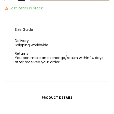
Last items in stock

Size Guide
Delivery
Shipping worldwide
Returns
You can make an exchange/return within 14 days
after received your order.
PRODUCT DETAILS