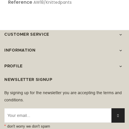
Reference
AW18/Knittedpants
CUSTOMER SERVICE

INFORMATION

PROFILE

NEWSLETTER SIGNUP
By signing up for the newsletter you are accepting the terms and
conditions.
*
don't worry we don't spam